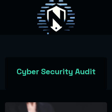
Cyber Security Audit