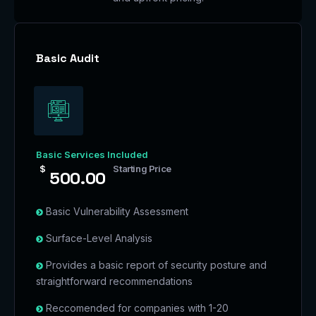
Basic Audit
Basic Services Included
$
Starting Price
500.00
Basic Vulnerability Assessment
Surface-Level Analysis
Provides a basic report of security posture and
straightforward recommendations
Reccomended for companies with 1-20