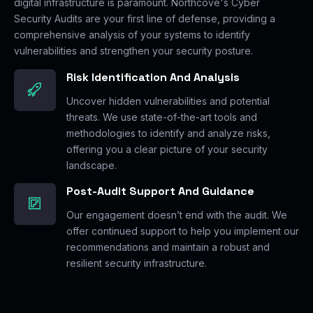
digital infrastructure is paramount. Northcove's Cyber
Security Audits are your first line of defense, providing a
comprehensive analysis of your systems to identify
vulnerabilities and strengthen your security posture.
Risk Identification And Analysis
Uncover hidden vulnerabilities and potential
threats. We use state-of-the-art tools and
methodologies to identify and analyze risks,
offering you a clear picture of your security
landscape.
Post-Audit Support And Guidance
Our engagement doesn’t end with the audit. We
offer continued support to help you implement our
recommendations and maintain a robust and
resilient security infrastructure.