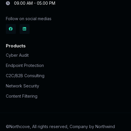
09.00 AM - 05.00 PM
Follow on social medias
Products
Cyber Audit
Endpoint Protection
C2C/B2B Consulting
Network Security
Content Filtering
©Northcove, All rights reserved, Company by Northwind