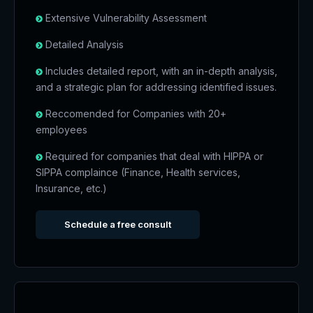
Extensive Vulnerability Assessment
Detailed Analysis
Includes detailed report, with an in-depth analysis,
and a strategic plan for addressing identified issues.
Reccomended for Companies with 20+
employees
Required for companies that deal with HIPPA or
SIPPA complaince (Finance, Health services,
Insurance, etc.)
Schedule a free consult