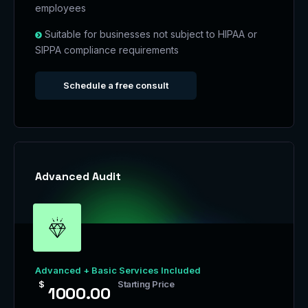
employees
Suitable for businesses not subject to HIPAA or
SIPPA compliance requirements
Schedule a free consult
Advanced Audit
Advanced + Basic Services Included
$
Starting Price
1000.00