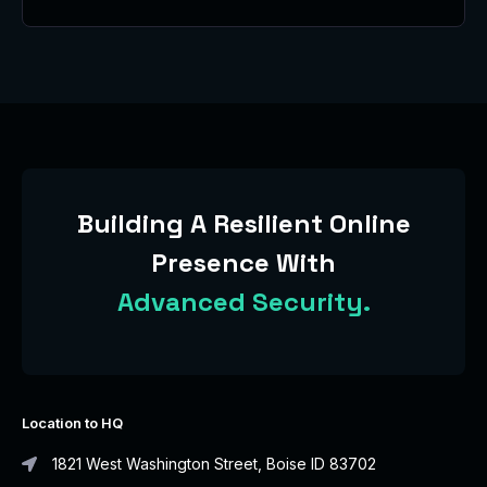
Building A Resilient Online
Presence With
Advanced Security.
Location to HQ
1821 West Washington Street, Boise ID 83702