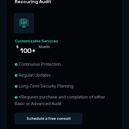
Reccuring Audit
Customizable Services
$
Month
100+
Continuous Protection
Regular Updates
Long-Term Security Planning
*Requires purchase and completion of either
Basic or Advanced Audit
Schedule a free consult