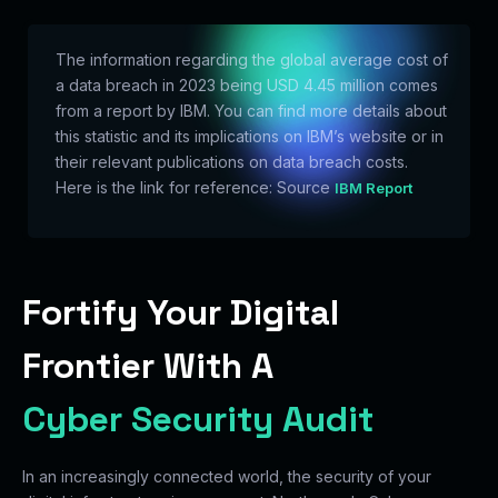
The information regarding the global average cost of
a data breach in 2023 being USD 4.45 million comes
from a report by IBM. You can find more details about
this statistic and its implications on IBM’s website or in
their relevant publications on data breach costs.
Here is the link for reference: Source
IBM Report
Fortify Your Digital
Frontier With A
Cyber Security Audit
In an increasingly connected world, the security of your