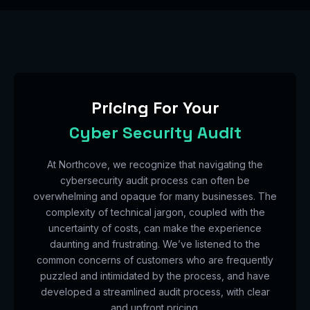
Pricing For Your
Cyber Security Audit
At Northcove, we recognize that navigating the
cybersecurity audit process can often be
overwhelming and opaque for many businesses. The
complexity of technical jargon, coupled with the
uncertainty of costs, can make the experience
daunting and frustrating. We’ve listened to the
common concerns of customers who are frequently
puzzled and intimidated by the process, and have
developed a streamlined audit process, with clear
and upfront pricing.